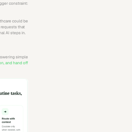
ger constraint: 
thcare could be 
requests that 
al AI steps in.
nswering simple 
n, and hand off 