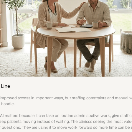
Line
improved access in important ways, but staffing constraints and manual work
 handle.
I matters because it can take on routine administrative work, give staff c
eep patients moving instead of waiting. The clinicss seeing the most value
er questions. They are using it to move work forward so more time can be 