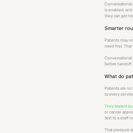
Conversational 
is enabled, and 
they can get he
Smarter rou
Patients may no
need first. That
Conversational A
before handoff.
What do pat
Patients are no
to every servic
They expect qui
or cancel appoi
text to a staff
That pressure is