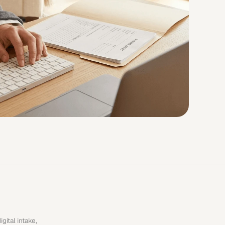
ital intake, 