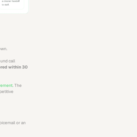
down.
ound call 
red within 30 
lvement
. The 
etitive 
icemail or an 