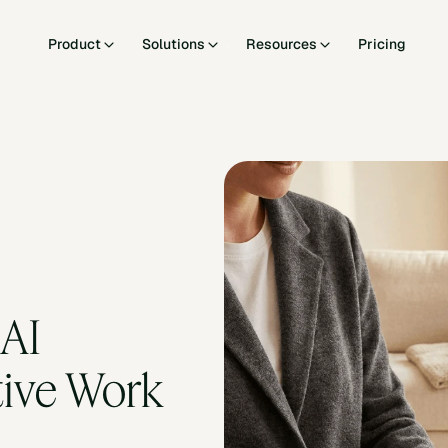
Product
Solutions
Resources
Pricing
AI 
ive Work 