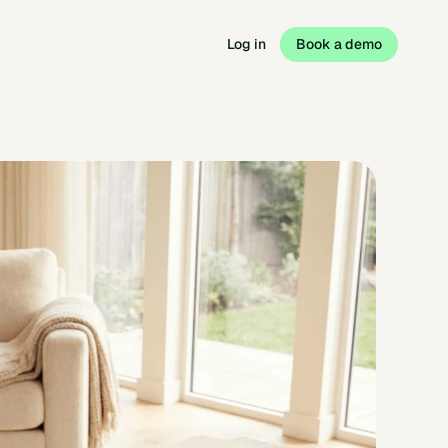
Log in
Book a demo