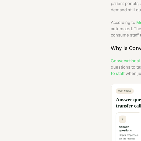
patient portals
demand still ou
According to 
Mc
automated. The 
consume staff t
Why Is Conv
Conversational
questions to ta
to staff
 when ju