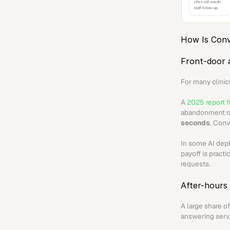
How Is Conv
Front-door 
For many clinics
A 
2025 report f
abandonment ra
seconds
. Conv
In some AI dep
payoff is practi
requests.
After-hours
A large share o
answering servi