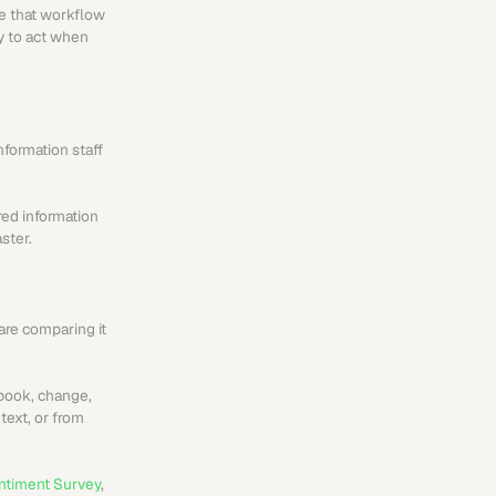
e that workflow 
y to act when 
formation staff 
red information 
ster.
re comparing it 
book, change, 
ext, or from 
ntiment Survey
, 