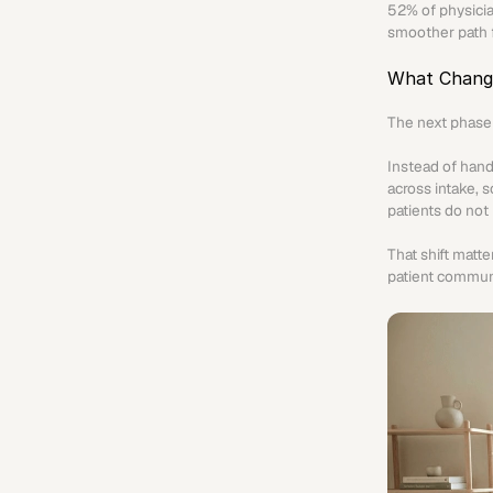
52% of physician
smoother path f
What Chang
The next phase 
Instead of hand
across intake, 
patients do not
That shift matt
patient communi