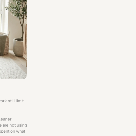
 still limit 
leaner 
 are not using 
spent on what 