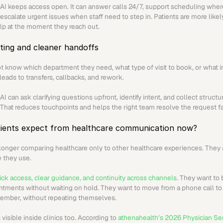
AI keeps access open. It can answer calls 24/7, support scheduling wher
escalate urgent issues when staff need to step in. Patients are more likel
lp at the moment they reach out.
ting and cleaner handoffs
t know which department they need, what type of visit to book, or what in
 leads to transfers, callbacks, and rework.
I can ask clarifying questions upfront, identify intent, and collect structu
 That reduces touchpoints and helps the right team resolve the request fa
ients expect from healthcare communication now?
 longer comparing healthcare only to other healthcare experiences. They a
e they use.
ck access, clear guidance, and continuity across channels
. They want to 
ntments without waiting on hold. They want to move from a phone call to t
 member, without repeating themselves.
 visible inside clinics too. According to 
athenahealth’s 2026 Physician Se