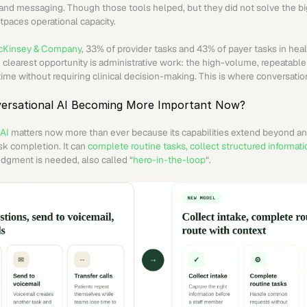
, and messaging. Though those tools helped, but they did not solve the big
tpaces operational capacity.
Kinsey & Company
, 33% of provider tasks and 43% of payer tasks in heal
clearest opportunity is administrative work: the high-volume, repeatable 
ime without requiring clinical decision-making. This is where conversation
ersational AI Becoming More Important Now?
 AI
 matters now more than ever because its capabilities extend beyond a
sk completion. It can 
complete routine tasks, collect structured informatio
dgment is needed, also called “
hero-in-the-loop
“.