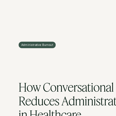
Administrative Burnout
How Conversational 
Reduces Administrat
in Healthcare