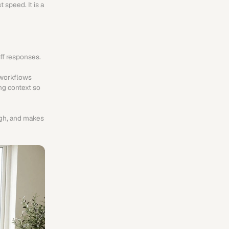
speed. It is a 
off responses.
workflows 
ng context so 
gh, and makes 