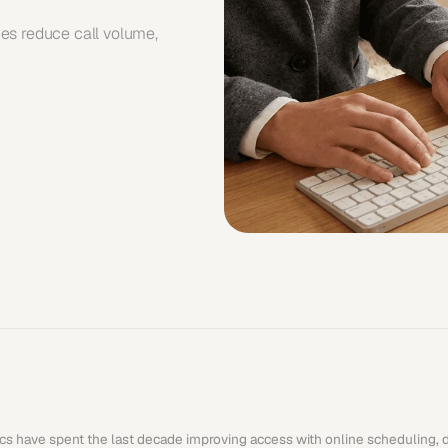
es reduce call volume, 
ics have spent the last decade improving access with online scheduling, dig