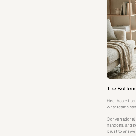
The Bottom 
Healthcare has 
what teams can
Conversational A
handoffs, and k
it just to answ