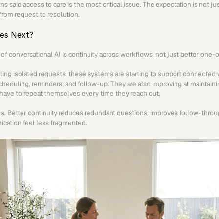
s said access to care is the most critical issue. The expectation is not just 
rom request to resolution.
es Next?
of conversational AI is continuity across workflows, not just better one-
ling isolated requests, these systems are starting to support connected 
scheduling, reminders, and follow-up. They are also improving at maintaini
 have to repeat themselves every time they reach out.
ers. Better continuity reduces redundant questions, improves follow-throu
cation feel less fragmented.