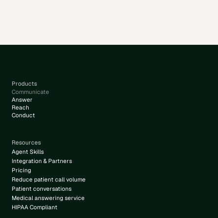
appointments.
Products
Communicate
Answer
Reach
Conduct
Resources
Agent Skills
Integration & Partners
Pricing
Reduce patient call volume
Patient conversations
Medical answering service
HIPAA Compliant