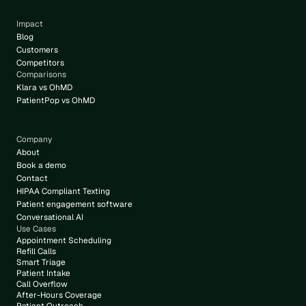
Impact
Blog
Customers
Competitors
Comparisons
Klara vs OhMD
PatientPop vs OhMD
Company
About
Book a demo
Contact
HIPAA Compliant Texting
Patient engagement software
Conversational AI
Use Cases
Appointment Scheduling
Refill Calls
Smart Triage
Patient Intake
Call Overflow
After-Hours Coverage