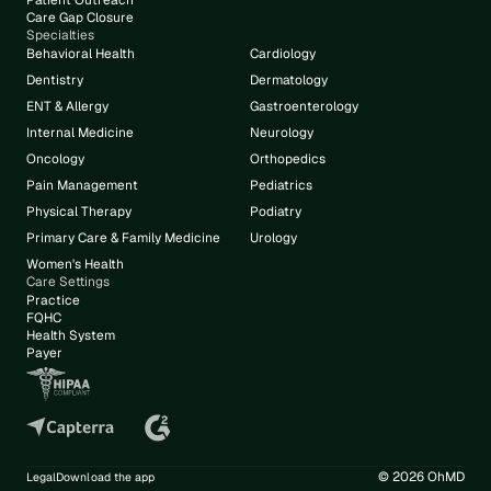
Patient Outreach
Care Gap Closure
Specialties
Behavioral Health
Cardiology
Dentistry
Dermatology
ENT & Allergy
Gastroenterology
Internal Medicine
Neurology
Oncology
Orthopedics
Pain Management
Pediatrics
Physical Therapy
Podiatry
Primary Care & Family Medicine
Urology
Women's Health
Care Settings
Practice
FQHC
Health System
Payer
© 2026 OhMD
Legal
Download the app