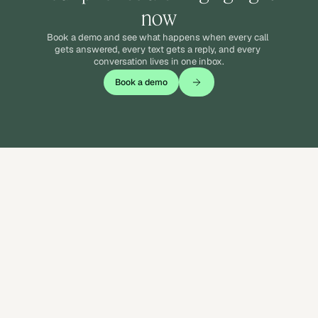
now
Book a demo and see what happens when every call 
gets answered, every text gets a reply, and every 
conversation lives in one inbox.
Book a demo
Answer