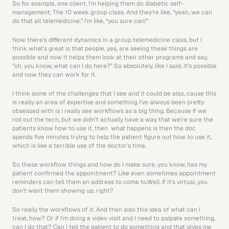
So for example, one client, I’m helping them do diabetic self-
management. The 10 week group class. And they’re like, “yeah, we can 
do that all telemedicine.” I’m like, “you sure can!”
Now there’s different dynamics in a group telemedicine class, but I 
think what’s great is that people, yes, are seeing these things are 
possible and now it helps them look at their other programs and say, 
“oh, you know, what can I do here?” So absolutely, like I said, it’s possible 
and now they can work for it.
I think some of the challenges that I see and it could be also, cause this 
is really an area of expertise and something I’ve always been pretty 
obsessed with is I really see workflows as a big thing. Because if we 
roll out the tech, but we didn’t actually have a way that we’re sure the 
patients know how to use it, then  what happens is then the doc 
spends five minutes trying to help the patient figure out how to use it, 
which is like a terrible use of the doctor’s time.
So these workflow things and how do I make sure, you know, has my 
patient confirmed the appointment? Like even sometimes appointment 
reminders can tell them an address to come to.Well, if it’s virtual, you 
don’t want them showing up, right? 
So really the workflows of it. And then also this idea of what can I 
treat, how? Or if I’m doing a video visit and I need to palpate something, 
can I do that? Can I tell the patient to do something and that gives me 