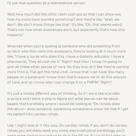
I’d ask that question as a telemedicine person.
Well, how much did this clinic room cost you so that I can show you 
how my costs have avoided something? And they’re like, “yeah, we 
don’t. We don’t know, things like that.” It’s like, “Oh, that seems weird. 
That’s not how other businesses work, but apparently that’s how this 
happens.”
Whereas when you’re looking at someone who did something from 
scratch who then sells into employers, they’re looking at it much more 
like, “I have a nurse who does this. I have a diabetic educator. I have a 
pharmacist. They all cost me X.” Right? And then I know I’m going to 
give all these other pieces of care. So they look at it like they’re coming 
more from a, “I’ve got this total cost. I know that I can have this many 
people on a panel and I know then that’ll require me to do this amount 
of care, and so I know also I can charge X on a PMPM.” Right?
It’s just a totally different way of thinking. So if I were like a private 
practice and I were trying to figure out what pieces can be value-
based, that’s probably where I would be looking at “Do I know, does 
literature-- does someone, something somewhere, show me that if I get 
my patient into cardiac rehab…
Like I might look at it this way…So cardiac rehab, if you don’t do cardiac 
rehab, you will likely need, you know, electrophysical cardiology, you’ll 
need some kind of procedure to do in the EP lab. If I could find data on 