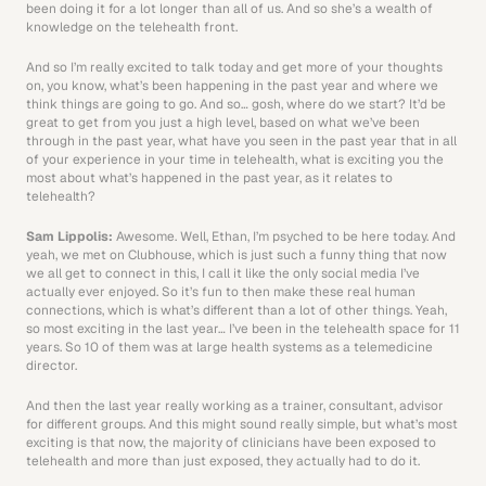
been doing it for a lot longer than all of us. And so she’s a wealth of 
knowledge on the telehealth front.
And so I’m really excited to talk today and get more of your thoughts 
on, you know, what’s been happening in the past year and where we 
think things are going to go. And so… gosh, where do we start? It’d be 
great to get from you just a high level, based on what we’ve been 
through in the past year, what have you seen in the past year that in all 
of your experience in your time in telehealth, what is exciting you the 
most about what’s happened in the past year, as it relates to 
telehealth? 
Sam Lippolis: 
Awesome. Well, Ethan, I’m psyched to be here today. And 
yeah, we met on Clubhouse, which is just such a funny thing that now 
we all get to connect in this, I call it like the only social media I’ve 
actually ever enjoyed. So it’s fun to then make these real human 
connections, which is what’s different than a lot of other things. Yeah, 
so most exciting in the last year… I’ve been in the telehealth space for 11 
years. So 10 of them was at large health systems as a telemedicine 
director.
And then the last year really working as a trainer, consultant, advisor 
for different groups. And this might sound really simple, but what’s most 
exciting is that now, the majority of clinicians have been exposed to 
telehealth and more than just exposed, they actually had to do it. 