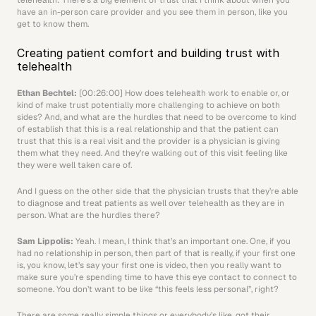
telehealth: There’s a big element of trust that I think about when you 
have an in-person care provider and you see them in person, like you 
get to know them.
Creating patient comfort and building trust with 
telehealth
Ethan Bechtel:
 [00:26:00] How does telehealth work to enable or, or 
kind of make trust potentially more challenging to achieve on both 
sides? And, and what are the hurdles that need to be overcome to kind 
of establish that this is a real relationship and that the patient can 
trust that this is a real visit and the provider is a physician is giving 
them what they need. And they’re walking out of this visit feeling like 
they were well taken care of.
And I guess on the other side that the physician trusts that they’re able 
to diagnose and treat patients as well over telehealth as they are in 
person. What are the hurdles there?
Sam Lippolis: 
Yeah. I mean, I think that’s an important one. One, if you 
had no relationship in person, then part of that is really, if your first one 
is, you know, let’s say your first one is video, then you really want to 
make sure you’re spending time to have this eye contact to connect to 
someone. You don’t want to be like “this feels less personal”, right?
There are some really simple things or everybody’s like, got their 