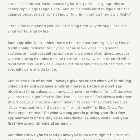
person, for this particular specialty, for this particular geography or 
demographic age range, right? And so it’s really hard to figure out the 
balance because everyone’s kind of figuring it out on their own. Right? 
It feels like everyone’s just kind of feeling their way through it to see 
what works. Trial by fire. 
Sam Lippolis: 
Yeah, I think that’s a hundred percent right. Now, I have 
traditionally implemented hybrid because we were in big health 
systems or multi-specialty practice and we were oftentimes, because 
we were using old rules of rural restrictions, we were partnered with 
rural locations. So it was a way to get rural patients, a lot of times, into 
specialty care at a distance. 
And so 
one rule of thumb I always give practices when we’re talking 
video visits and you have a hybrid model is I actually don’t say 
block out time
, unless, you know, you have the volume for it. Otherwise 
you lose time, right? You’re like, “I could lose time.” So I always ask them 
this. “Does your practice run on time?” It’s okay if they don’t, because 
it’s very normal. And if they’re like, “no, not really,” I’m like, “Okay. Well 
that’s super normal.” So 
what we suggest is putting your first few 
appointments of the day as telemedicine, as video visits, and your 
first few appointments after lunch.
And 
that allows you to really know you’re on time
, right? Right at the 