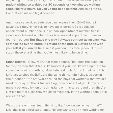
beginning of the day and right after lunch. Because the reality is, 
a 
patient sitting on a video for 30 seconds or two minutes waiting 
feels like four hours. So you’ve got to be on time
. And so a little fix, 
like that can make a big difference.
And those same video slots, you can release them 24-48 hours in 
advance, if they’re not full, to have an in-person. So it could be 
appointment number one is in person. Appointment number two is 
video. Appointment number three is video and appointment number 
four is in person. 
But that’s one way I always suggest as an easy way 
to make it a hybrid model right out of the gate is just be open with 
yourself if you run on time. 
And if you don’t, it’s totally cool. But just 
stack those at a time that you’re most likely to be on time. 
Ethan Bechtel: 
Okay. Yeah, that makes sense. That begs the question 
for me, the idea that it feels like forever if you just like waiting there for 
someone to join something. Most telehealth platforms, I think, and this 
isn’t just telehealth, EMRs did the same thing, right? Like let’s design 
the product or the software around the physical workflow that we are 
used to today. So the virtual waiting room concept of, you know, let’s 
make a patient click on this thing, land on this screen, and then they’re 
just sitting there, like they would be miserably in the waiting room. Let’s 
recreate that. 
We sit there with our team thinking, like, “how do we reinvent that?” 
Like, that’s an awful experience. No one wants to sit there waiting for 