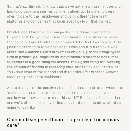
So that’s exciting stuff. I know that, we’ve got a few more minutes and I 
had to go back to an earlier comment about you know, employers 
offering care to their employees and using different telehealth 
platforms and companies that focus specifically on that market.
I think I read, I forget where you posted this. It may have been a 
LinkedIn post, but you had referenced Amazon care. After the news 
that came out and I think the point was, I didn’t find it as comment, I’m 
just kind of trying to remember what it was about, but I think it was 
about that 
Amazon Care’s movement obviously to their employees 
first in probably a longer-term move towards direct to consumer 
telehealth is a good thing for access. It’s a good thing for lowering 
the amount of friction to receiving care
. And I think about this a lot. 
You know, what of the second and third order effects of the Amazon 
scale being applied to healthcare.
And so I see all of the positives. I see a lot of potential areas where like 
“eeeeh, I dunno what this is going to do for these community hospitals 
and how are they going to make this work?” But I guess the question is, 
and we’re all just kind of hypothesizing at this point about what this is 
going to look like.
Commodifying healthcare - a problem for primary 
care?