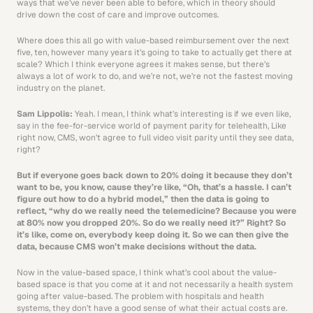
ways that we’ve never been able to before, which in theory should 
drive down the cost of care and improve outcomes.
Where does this all go with value-based reimbursement over the next 
five, ten, however many years it’s going to take to actually get there at 
scale? Which I think everyone agrees it makes sense, but there’s 
always a lot of work to do, and we’re not, we’re not the fastest moving 
industry on the planet.
Sam Lippolis: 
Yeah. I mean, I think what’s interesting is if we even like, 
say in the fee-for-service world of payment parity for telehealth, Like 
right now, CMS, won’t agree to full video visit parity until they see data, 
right?
But if everyone goes back down to 20% doing it because they don’t 
want to be, you know, cause they’re like, “Oh, that’s a hassle. I can’t 
figure out how to do a hybrid model,” then the data is going to 
reflect, “why do we really need the telemedicine? Because you were 
at 80% now you dropped 20%. So do we really need it?” Right? So 
it’s like, come on, everybody keep doing it. So we can then give the 
data, because CMS won’t make decisions without the data.
Now in the value-based space, I think what’s cool about the value-
based space is that you come at it and not necessarily a health system 
going after value-based. The problem with hospitals and health 
systems, they don’t have a good sense of what their actual costs are. 