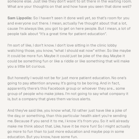
someone else. Just like they don’t want to sit there in the waiting room. 
What are your thoughts on that and how have you seen that done well? 
Sam Lippolis: 
So I haven’t seen it done well yet, so that’s room for you 
and everyone out there. I mean, actually I’ve thought about that a lot, 
cause I’m always like, you got to get on here people. But I mean, a lot of 
people talk about “it’s a great time for patient education”.
I’m sort of like, I don’t know. I don’t love sitting in the clinic lobby 
watching those, you know, “what I should eat now” either. So like maybe 
it could be more fun. Maybe it could just be joke of the day. Maybe it 
could be something fun or like a riddle or like something that will make 
you a little bit curious.
But honestly I would not be for just more patient education. No one’s 
going to pay attention anyway. It’s going to be boring. And in fact, 
apparently there’s this Facebook group or whoever they are… some 
group of people who make jokes. I’m not going to say what company it 
is, but a company that gives them various alerts.
And they’ve said like, you know what, I’d rather just have like a joke of 
the day, or something, than this particular health alert you’re sending 
me. Because if you send it to me, I know it’s from you. So it will already 
make me think about that. Like, have it be more fun! So I might actually 
go more to fun than to just more education and maybe pop in some 
education. But you know, have some fun.