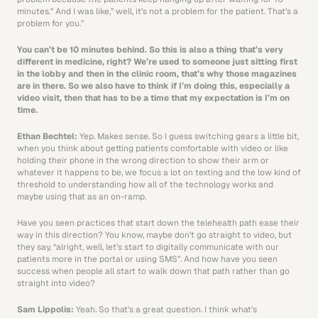
minutes.” And I was like,” well, it’s not a problem for the patient. That’s a 
problem for you.” 
You can’t be 10 minutes behind. So this is also a thing that’s very 
different in medicine, right? We’re used to someone just sitting first 
in the lobby and then in the clinic room, that’s why those magazines 
are in there. So we also have to think if I’m doing this, especially a 
video visit, then that has to be a time that my expectation is I’m on 
time.
Ethan Bechtel: 
Yep. Makes sense. So I guess switching gears a little bit, 
when you think about getting patients comfortable with video or like 
holding their phone in the wrong direction to show their arm or 
whatever it happens to be, we focus a lot on texting and the low kind of 
threshold to understanding how all of the technology works and 
maybe using that as an on-ramp.
Have you seen practices that start down the telehealth path ease their 
way in this direction? You know, maybe don’t go straight to video, but 
they say, “alright, well, let’s start to digitally communicate with our 
patients more in the portal or using SMS”. And how have you seen 
success when people all start to walk down that path rather than go 
straight into video?
Sam Lippolis: 
Yeah. So that’s a great question. I think what’s 