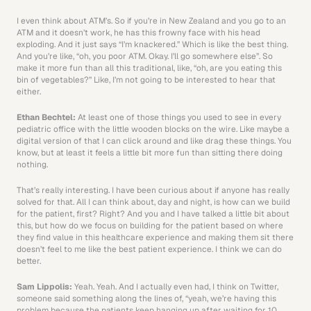
I even think about ATM’s. So if you’re in New Zealand and you go to an 
ATM and it doesn’t work, he has this frowny face with his head 
exploding. And it just says “I’m knackered.” Which is like the best thing. 
And you’re like, “oh, you poor ATM. Okay. I’ll go somewhere else”. So 
make it more fun than all this traditional, like, “oh, are you eating this 
bin of vegetables?” Like, I’m not going to be interested to hear that 
either. 
Ethan Bechtel: 
At least one of those things you used to see in every 
pediatric office with the little wooden blocks on the wire. Like maybe a 
digital version of that I can click around and like drag these things. You 
know, but at least it feels a little bit more fun than sitting there doing 
nothing.
That’s really interesting. I have been curious about if anyone has really 
solved for that. All I can think about, day and night, is how can we build 
for the patient, first? Right? And you and I have talked a little bit about 
this, but how do we focus on building for the patient based on where 
they find value in this healthcare experience and making them sit there 
doesn’t feel to me like the best patient experience. I think we can do 
better. 
Sam Lippolis: 
Yeah. Yeah. And I actually even had, I think on Twitter, 
someone said something along the lines of, “yeah, we’re having this 
problem because the patients keep hanging up after waiting for 10 