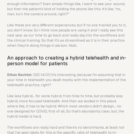
enough information? Even simple things like, I want to see your wound, 
but then the patient’s kind of holding the phone like this. It’s like, “no, 
man, turn the camera around, right?” 
Like these are very different experiences, but if no one trained you to it, 
you don’t know. So I think now people are using it and I really see this 
next year as our time to go back and really dig into the workflows and 
the clinical training. So that it’s as streamlined as it is in their practice 
when they’re doing things in person. Yeah.
An approach to creating a hybrid telehealth and in-
person model for patients
Ethan Bechtel: 
[00:14:01] It’s interesting, because I’m assuming that in 
your time in telehealth you dealt mostly with the implementation of the 
telehealth practice, right?
Like less hybrid… for some hybrid, from time to time, but probably less 
hybrid, more focused telehealth. And then we landed in this place 
where like, it has to be hybrid. Which most vendors didn’t design… no 
one designed for COVID, first of all. So that’s abundantly clear, but, the 
hybrid model is hard.
The workflows are really hard and there’s no benchmarks, at least not 
that I’ve seen lately for this is the specific ratio of telehealth to in-