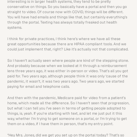
interesting is in larger health systems, they tend to be pretty 
conservative on things. So you basically have a portal and then you go 
straight to video. Of course now with COVID, things will be different. 
You will have had emails and things like that, but certainly everything’s 
through the portal. Texting has always totally freaked out health 
systems.
I think for private practices, I think here’s where we have all these 
great opportunities because there are HIPAA compliant tools. And we 
could just implement that, right? Like it’s actually not that complicated.
So I haven’t actually seen where people are kind of the stepping stone. 
And probably because when we looked at it through a reimbursement 
lens three years ago, it was either in-person or video. That’s all you got 
paid for. Two years ago, although people think it was only ‘cause of the 
pandemic, it wasn’t, it was two years ago. Two years ago, we started 
paying for email and telephone calls.
And then with the pandemic, Medicare paid for video from a patient’s 
home, which made all the difference. So I haven’t seen that progression, 
but what I can tell you I’ve seen in terms of getting people adopted to 
things, is, yeah. If you’re starting with text, and let me just put it this 
way, whether I’m trying to get someone on a portal, or I’m trying to get 
them on a video, if I have them in person, that’s my entry point.
“Hey Mrs. Jones, did we get you set up on the portal today? That’s so 