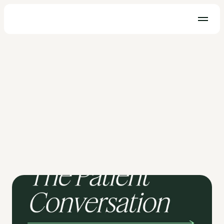
Telehealth
Implementing Effective Telehealth 
Options For Your Practice
OhMD CEO, Ethan Becthel sits down with Sam Lippolis, 
Telehealth Consultant to discuss how to implement 
telemedicine for patient practices.
Ethan Bechtel
May 19, 2021