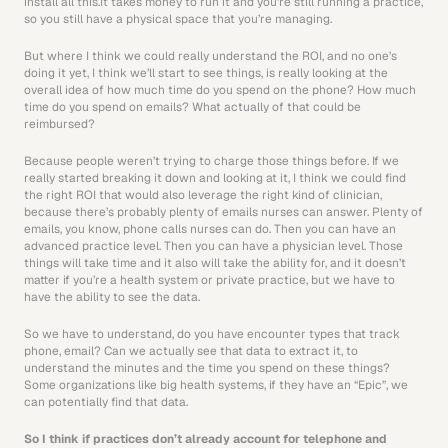
install all this.It takes money to run it and you’re still running a practice, 
so you still have a physical space that you’re managing.
But where I think we could really understand the ROI, and no one’s 
doing it yet, I think we’ll start to see things, is really looking at the 
overall idea of how much time do you spend on the phone? How much 
time do you spend on emails? What actually of that could be 
reimbursed?
Because people weren’t trying to charge those things before. If we 
really started breaking it down and looking at it, I think we could find 
the right ROI that would also leverage the right kind of clinician, 
because there’s probably plenty of emails nurses can answer. Plenty of 
emails, you know, phone calls nurses can do. Then you can have an 
advanced practice level. Then you can have a physician level. Those 
things will take time and it also will take the ability for, and it doesn’t 
matter if you’re a health system or private practice, but we have to 
have the ability to see the data.
So we have to understand, do you have encounter types that track 
phone, email? Can we actually see that data to extract it, to 
understand the minutes and the time you spend on these things? 
Some organizations like big health systems, if they have an “Epic”, we 
can potentially find that data.
So I think if practices don’t already account for telephone and 