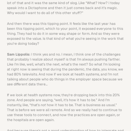
lot of that and it was the same kind of slog. Like “What? How? I today 
speak into a Dictaphone and then it just comes back and it’s magic. 
Why would I want to do all of this other stuff?”
And then there was this tipping point. It feels like the last year has 
been this tipping point, which to your point, it exposed everyone to this 
thing. They had to do it in some way, shape or form. And so they were 
exposed to the value. Is that kind of what you’re seeing in the work that 
you’re doing today?
Sam Lippolis: 
I think yes and no. I mean, I think one of the challenges 
that probably I realize about myself is that I’m always pushing farther. 
Like I’m like, well, what’s the next, what’s the next? So what I’m looking 
at right now is seeing that during the pandemic, the data, you know, we 
had 80% televisits. And now if we look at health systems, and I’m not 
talking about people who do things in the employer space because we 
see different data there…
If we look at health systems now, they’re dropping back into this 20% 
zone. And people are saying, “well, it’s how it has to be.” And I’m 
instantly, like, “that’s 
not
 how it has to be. That is business as usual.” 
That is before we were all remote. And so we really had to continue to 
use these tools to connect, and now the practices are open again, or 
the hospitals are open again.
And because there’s not a good understanding of how to integrate and 