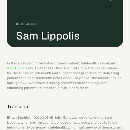
In this episode of “The Patient Conversation”, telehealth consultant 
Sam Lippolis
 and OhMD CEO Ethan Bechtel share their expectations 
for the future of telehealth and suggest best practices for delivering 
patients the best telehealth experience. They cover the importance of 
nailing down workflows, training providers on technology, and 
educating patients to adapt to a hybrid care model.
Transcript:
Ethan Bechtel: 
[0:00:10] All right. So today we’re talking to Sam 
Lippolis, who I met through Clubhouse of all places, and got to know 
her and her experience in telehealth, which isn’t new experience. She’s 