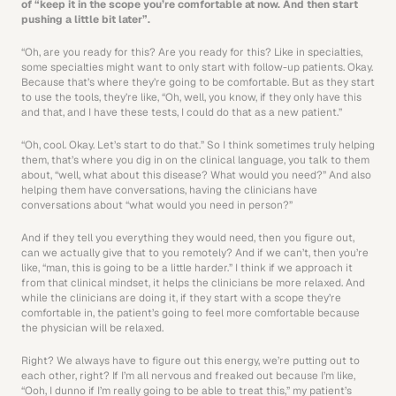
of “keep it in the scope you’re comfortable at now. And then start 
pushing a little bit later”.
“Oh, are you ready for this? Are you ready for this? Like in specialties, 
some specialties might want to only start with follow-up patients. Okay. 
Because that’s where they’re going to be comfortable. But as they start 
to use the tools, they’re like, “Oh, well, you know, if they only have this 
and that, and I have these tests, I could do that as a new patient.”
“Oh, cool. Okay. Let’s start to do that.” So I think sometimes truly helping 
them, that’s where you dig in on the clinical language, you talk to them 
about, “well, what about this disease? What would you need?” And also 
helping them have conversations, having the clinicians have 
conversations about “what would you need in person?”
And if they tell you everything they would need, then you figure out, 
can we actually give that to you remotely? And if we can’t, then you’re 
like, “man, this is going to be a little harder.” I think if we approach it 
from that clinical mindset, it helps the clinicians be more relaxed. And 
while the clinicians are doing it, if they start with a scope they’re 
comfortable in, the patient’s going to feel more comfortable because 
the physician will be relaxed.
Right? We always have to figure out this energy, we’re putting out to 
each other, right? If I’m all nervous and freaked out because I’m like, 
“Ooh, I dunno if I’m really going to be able to treat this,” my patient’s 