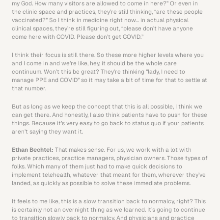
my God. How many visitors are allowed to come in here?” Or even in 
the clinic space and practices, they’re still thinking, “are these people 
vaccinated?” So I think in medicine right now… in actual physical 
clinical spaces, they’re still figuring out, “please don’t have anyone 
come here with COVID. Please don’t get COVID.”
I think their focus is still there. So these more higher levels where you 
and I come in and we’re like, hey, it should be the whole care 
continuum. Won’t this be great? They’re thinking “lady, I need to 
manage PPE and COVID” so it may take a bit of time for that to settle at 
that number.
But as long as we keep the concept that this is all possible, I think we 
can get there. And honestly, I also think patients have to push for these 
things. Because it’s very easy to go back to status quo if your patients 
aren’t saying they want it. 
Ethan Bechtel: 
That makes sense. For us, we work with a lot with 
private practices, practice managers, physician owners. Those types of 
folks. Which many of them just had to make quick decisions to 
implement telehealth, whatever that meant for them, wherever they’ve 
landed, as quickly as possible to solve these immediate problems.
It feels to me like, this is a slow transition back to normalcy, right? This 
is certainly not an overnight thing as we learned. It’s going to continue 
to transition slowly back to normalcy. And physicians and practice 