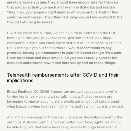
emails in some system, they should have encounters for them so 
that we can actually go back and examine that data and realize, 
“Hey man, you’re spending X number of hours on this. Half of this 
could be reimbursed. The other half, okay we just understand that’s 
the cost of doing business”.
Like if we could see all that, we can help them understand the ROI 
better. And this year, you know, same, just sort of that idea since 
everyone’s in more, you know, we’re still sort of in fire mode. We’re not 
really seeing it yet, but that’s where 
I would recommend to any 
practice, having your encounter in your EMR even though it’s a pain. 
Have telephone and have emails. So you can actually extract the 
data and understand how much time you spend on those things.
Telehealth reimbursements after COVID and their 
implications
Ethan Bechtel: 
[00:35:56] I guess the next logical question is we’re 
talking fee for service and we’re talking data. And so we now are 
beginning to kind of accumulate a significant amount of data around 
what happens when telehealth is the method in which care is provided.
And in theory, in many of those circumstances the dollars spent to the 
outcome, it should continue to look better over time, right? We should 
be able to prove that we’re increasing access through telehealth in 