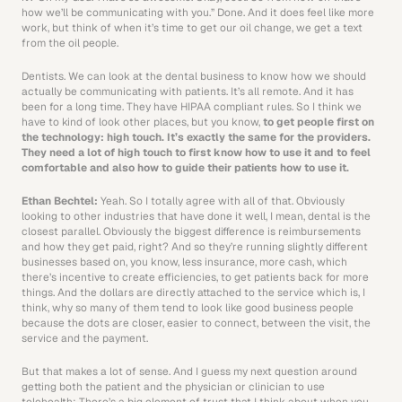
how we’ll be communicating with you.” Done. And it does feel like more 
work, but think of when it’s time to get our oil change, we get a text 
from the oil people.
Dentists. We can look at the dental business to know how we should 
actually be communicating with patients. It’s all remote. And it has 
been for a long time. They have HIPAA compliant rules. So I think we 
have to kind of look other places, but you know, 
to get people first on 
the technology: high touch. It’s exactly the same for the providers. 
They need a lot of high touch to first know how to use it and to feel 
comfortable and also how to guide their patients how to use it. 
Ethan Bechtel: 
Yeah. So I totally agree with all of that. Obviously 
looking to other industries that have done it well, I mean, dental is the 
closest parallel. Obviously the biggest difference is reimbursements 
and how they get paid, right? And so they’re running slightly different 
businesses based on, you know, less insurance, more cash, which 
there’s incentive to create efficiencies, to get patients back for more 
things. And the dollars are directly attached to the service which is, I 
think, why so many of them tend to look like good business people 
because the dots are closer, easier to connect, between the visit, the 
service and the payment. 
But that makes a lot of sense. And I guess my next question around 
getting both the patient and the physician or clinician to use 