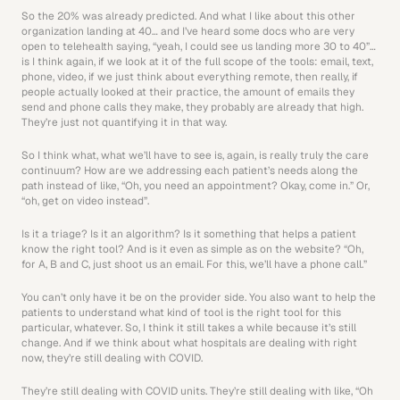
So the 20% was already predicted. And what I like about this other 
organization landing at 40… and I’ve heard some docs who are very 
open to telehealth saying, “yeah, I could see us landing more 30 to 40”… 
is I think again, if we look at it of the full scope of the tools: email, text, 
phone, video, if we just think about everything remote, then really, if 
people actually looked at their practice, the amount of emails they 
send and phone calls they make, they probably are already that high. 
They’re just not quantifying it in that way.
So I think what, what we’ll have to see is, again, is really truly the care 
continuum? How are we addressing each patient’s needs along the 
path instead of like, “Oh, you need an appointment? Okay, come in.” Or, 
“oh, get on video instead”.
Is it a triage? Is it an algorithm? Is it something that helps a patient 
know the right tool? And is it even as simple as on the website? “Oh, 
for A, B and C, just shoot us an email. For this, we’ll have a phone call.” 
You can’t only have it be on the provider side. You also want to help the 
patients to understand what kind of tool is the right tool for this 
particular, whatever. So, I think it still takes a while because it’s still 
change. And if we think about what hospitals are dealing with right 
now, they’re still dealing with COVID.
They’re still dealing with COVID units. They’re still dealing with like, “Oh 