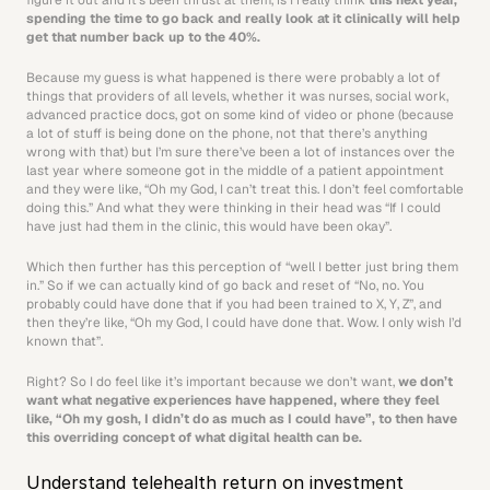
figure it out and it’s been thrust at them, is I really think 
this next year, 
spending the time to go back and really look at it clinically will help 
get that number back up to the 40%.
Because my guess is what happened is there were probably a lot of 
things that providers of all levels, whether it was nurses, social work, 
advanced practice docs, got on some kind of video or phone (because 
a lot of stuff is being done on the phone, not that there’s anything 
wrong with that) but I’m sure there’ve been a lot of instances over the 
last year where someone got in the middle of a patient appointment 
and they were like, “Oh my God, I can’t treat this. I don’t feel comfortable 
doing this.” And what they were thinking in their head was “If I could 
have just had them in the clinic, this would have been okay”.
Which then further has this perception of “well I better just bring them 
in.” So if we can actually kind of go back and reset of “No, no. You 
probably could have done that if you had been trained to X, Y, Z”, and 
then they’re like, “Oh my God, I could have done that. Wow. I only wish I’d 
known that”.
Right? So I do feel like it’s important because we don’t want, 
we don’t 
want what negative experiences have happened, where they feel 
like, “Oh my gosh, I didn’t do as much as I could have”, to then have 
this overriding concept of what digital health can be.
Understand telehealth return on investment 