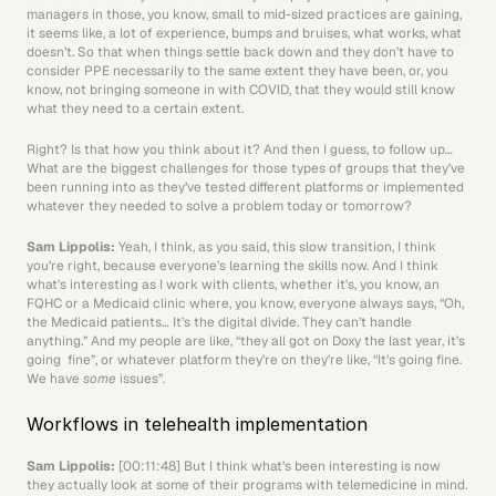
managers in those, you know, small to mid-sized practices are gaining, 
it seems like, a lot of experience, bumps and bruises, what works, what 
doesn’t. So that when things settle back down and they don’t have to 
consider PPE necessarily to the same extent they have been, or, you 
know, not bringing someone in with COVID, that they would still know 
what they need to a certain extent.
Right? Is that how you think about it? And then I guess, to follow up… 
What are the biggest challenges for those types of groups that they’ve 
been running into as they’ve tested different platforms or implemented 
whatever they needed to solve a problem today or tomorrow? 
Sam Lippolis: 
Yeah, I think, as you said, this slow transition, I think 
you’re right, because everyone’s learning the skills now. And I think 
what’s interesting as I work with clients, whether it’s, you know, an 
FQHC or a Medicaid clinic where, you know, everyone always says, “Oh, 
the Medicaid patients… It’s the digital divide. They can’t handle 
anything.” And my people are like, “they all got on Doxy the last year, it’s 
going  fine”, or whatever platform they’re on they’re like, “It’s going fine. 
We have 
some
 issues”.
Workflows in telehealth implementation
Sam Lippolis:
 [00:11:48] But I think what’s been interesting is now 
they actually look at some of their programs with telemedicine in mind. 