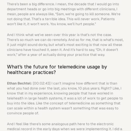
There’s been a big difference. I mean, the decade that I would go into 
department heads or go into big meetings with different clinicians, I 
mean, people are always like, “Sam, we’re going to kill someone. We’re 
not doing that. That’s a terrible idea. This will never work. Patients 
won’t like it, it won’t work. You know, we’ll hurt people.” 
And I think what we’ve seen over this year is that’s not the case. 
There’s so much we can do remotely. And so for me, that is what’s most, 
it just might sound dorky, but what’s most exciting is that now all these 
clinicians have touched it, seen it. And it’s hard to say, “Oh, it doesn’t 
work,” after a year of actually doing your practice that way.
What’s the future for telemedicine usage by 
healthcare practices?
Ethan Bechtel: 
[00:02:43] I can’t imagine how different that is than 
what you had done over the last, you know, 10 plus years. Right? Like, I 
know that in my experience, knowing people that have worked in 
telehealth in large health systems, it was a lot of work to get people to 
buy into the idea. Like the concept of telemedicine as something that 
can scale within a health system wasn’t something that was easy to 
convince people of.
And I feel like there’s some analogous path here to the electronic 
medical record in the early days when we were implementing it. I did a 