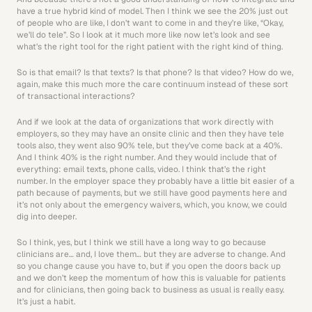
have a true hybrid kind of model. Then I think we see the 20% just out 
of people who are like, I don’t want to come in and they’re like, “Okay, 
we’ll do tele”. So I look at it much more like now let’s look and see 
what’s the right tool for the right patient with the right kind of thing.
So is that email? Is that texts? Is that phone? Is that video? How do we, 
again, make this much more the care continuum instead of these sort 
of transactional interactions? 
And if we look at the data of organizations that work directly with 
employers, so they may have an onsite clinic and then they have tele 
tools also, they went also 90% tele, but they’ve come back at a 40%. 
And I think 40% is the right number. And they would include that of 
everything: email texts, phone calls, video. I think that’s the right 
number. In the employer space they probably have a little bit easier of a 
path because of payments, but we still have good payments here and 
it’s not only about the emergency waivers, which, you know, we could 
dig into deeper.
So I think, yes, but I think we still have a long way to go because 
clinicians are… and, I love them… but they are adverse to change. And 
so you change cause you have to, but if you open the doors back up 
and we don’t keep the momentum of how this is valuable for patients 
and for clinicians, then going back to business as usual is really easy. 
It’s just a habit. 