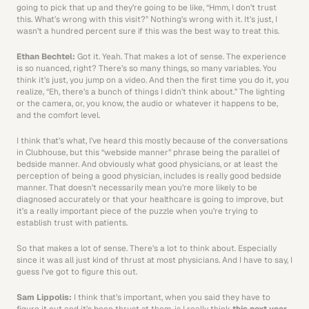
going to pick that up and they’re going to be like, “Hmm, I don’t trust 
this. What’s wrong with this visit?” Nothing’s wrong with it. It’s just, I 
wasn’t a hundred percent sure if this was the best way to treat this. 
Ethan Bechtel: 
Got it. Yeah. That makes a lot of sense. The experience 
is so nuanced, right? There’s so many things, so many variables. You 
think it’s just, you jump on a video. And then the first time you do it, you 
realize, “Eh, there’s a bunch of things I didn’t think about.” The lighting 
or the camera, or, you know, the audio or whatever it happens to be, 
and the comfort level.
I think that’s what, I’ve heard this mostly because of the conversations 
in Clubhouse, but this “webside manner” phrase being the parallel of 
bedside manner. And obviously what good physicians, or at least the 
perception of being a good physician, includes is really good bedside 
manner. That doesn’t necessarily mean you’re more likely to be 
diagnosed accurately or that your healthcare is going to improve, but 
it’s a really important piece of the puzzle when you’re trying to 
establish trust with patients.
So that makes a lot of sense. There’s a lot to think about. Especially 
since it was all just kind of thrust at most physicians. And I have to say, I 
guess I’ve got to figure this out.
Sam Lippolis: 
I think that’s important, when you said they have to 