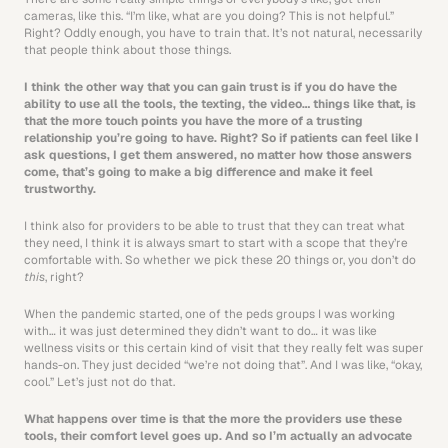
cameras, like this. “I’m like, what are you doing? This is not helpful.” 
Right? Oddly enough, you have to train that. It’s not natural, necessarily 
that people think about those things.
I think the other way that you can gain trust is if you do have the 
ability to use all the tools, the texting, the video… things like that, is 
that the more touch points you have the more of a trusting 
relationship you’re going to have. Right? So if patients can feel like I 
ask questions, I get them answered, no matter how those answers 
come, that’s going to make a big difference and make it feel 
trustworthy. 
I think also for providers to be able to trust that they can treat what 
they need, I think it is always smart to start with a scope that they’re 
comfortable with. So whether we pick these 20 things or, you don’t do 
this
, right?
When the pandemic started, one of the peds groups I was working 
with… it was just determined they didn’t want to do… it was like 
wellness visits or this certain kind of visit that they really felt was super 
hands-on. They just decided “we’re not doing that”. And I was like, “okay, 
cool.” Let’s just not do that.
What happens over time is that the more the providers use these 
tools, their comfort level goes up. And so I’m actually an advocate 