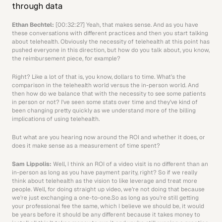
through data
Ethan Bechtel: 
[00:32:27] Yeah, that makes sense. And as you have 
these conversations with different practices and then you start talking 
about telehealth. Obviously the necessity of telehealth at this point has 
pushed everyone in this direction, but how do you talk about, you know, 
the reimbursement piece, for example?
Right? Like a lot of that is, you know, dollars to time. What’s the 
comparison in the telehealth world versus the in-person world. And 
then how do we balance that with the necessity to see some patients 
in person or not? I’ve seen some stats over time and they’ve kind of 
been changing pretty quickly as we understand more of the billing 
implications of using telehealth.
But what are you hearing now around the ROI and whether it does, or 
does it make sense as a measurement of time spent? 
Sam Lippolis: 
Well, I think an ROI of a video visit is no different than an 
in-person as long as you have payment parity, right? So if we really 
think about telehealth as the vision to like leverage and treat more 
people. Well, for doing straight up video, we’re not doing that because 
we’re just exchanging a one-to-one.So as long as you’re still getting 
your professional fee the same, which I believe we should be, it would 
be years before it should be any different because it takes money to 