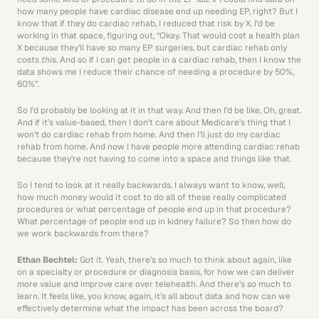
how many people have cardiac disease end up needing EP, right? But I 
know that if they do cardiac rehab, I reduced that risk by X. I’d be 
working in that space, figuring out, “Okay. That would cost a health plan 
X because they’ll have so many EP surgeries, but cardiac rehab only 
costs 
this
. And so if I can get people in a cardiac rehab, then I know the 
data shows me I reduce their chance of needing a procedure by 50%, 
60%”.
So I’d probably be looking at it in that way. And then I’d be like, Oh, great. 
And if it’s value-based, then I don’t care about Medicare’s thing that I 
won’t do cardiac rehab from home. And then I’ll just do my cardiac 
rehab from home. And now I have people more attending cardiac rehab 
because they’re not having to come into a space and things like that.
So I tend to look at it really backwards. I always want to know, well, 
how much money would it cost to do all of these really complicated 
procedures or what percentage of people end up in that procedure? 
What percentage of people end up in kidney failure? So then how do 
we work backwards from there?
Ethan Bechtel: 
Got it. Yeah, there’s so much to think about again, like 
on a specialty or procedure or diagnosis basis, for how we can deliver 
more value and improve care over telehealth. And there’s so much to 
learn. It feels like, you know, again, it’s all about data and how can we 
effectively determine what the impact has been across the board?