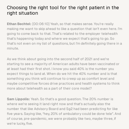
Choosing the right tool for the right patient in the 
right situation
Ethan Bechtel: 
[00:06:10] Yeah, so that makes sense. You’re really 
making me want to skip ahead to like a question that isn’t even here. I’m 
going to come back to that. That’s related to the employer telehealth 
that’s happening today and where we expect that’s going to go. So 
that’s not even on my list of questions, but I’m definitely going there in a 
minute.
As we think about going into the second half of 2021 and we’re 
starting to see a majority of American adults have been vaccinated or 
at least had their first shot. I know you said 40% is the number you 
expect things to land at. When do we hit the 40% number and is that 
something you think will continue to creep up as comfort level and 
maybe competitive forces drive practices and health systems to think 
more about telehealth as a part of their core model? 
Sam Lippolis: 
Yeah. So that’s a good question. The 20% number is 
where we’re seeing it land right now and that’s actually also the 
number that like Advisory Board and Sg2 had been predicting for like 
five years. Saying like, “hey, 20% of ambulatory could be done tele”. And 
of course, pre-pandemic, we were probably like two, maybe three, if 
we’re lucky, five. 