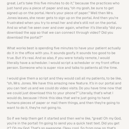
great. Let’s take this five minutes to do it,” because the practices who 
just hand you a piece of paper and say, “oh my gosh, be sure to get 
signed up on the portal. Here’s your piece of paper.” Well then Mrs. 
Jones leaves, she never gets to sign up on the portal. And then you’re 
frustrated when you try to email her and she’s still not on the portal. 
And so what I’ve seen over and over again, whether it’s literally “did you 
download the app so that we can connect through video? Did you 
download the portal?”
What works best is spending five minutes to have your patient actually 
do it in the office with you. It sounds goofy. It sounds too good to be 
true. But it’s real. And so also, if you were totally remote, I would 
literally have a scheduler. I would script a scheduler or my front office 
person. Someone who is super nice and talks to patients all the time.
I would give them a script and they would call all my patients, to be like, 
“oh, Mrs. Jones. We have this amazing new feature. It’s in our portal and 
you can text us and we could do video visits. Do you have time now that 
we could just download this to your phone?” Literally, that’s what I 
would do, because I think this idea that we’re just going to hand 
humans pieces of paper or mail them things, and then they’re going to 
want to do it, they’re not going to.
So if we help them get it started and then we’re like, “great! Oh my God, 
you’re in the portal! I’m going to send you a quick test text. Did you get 
it? Oh my God. That’s so awesome. Okay, cool. So from now on that’s 