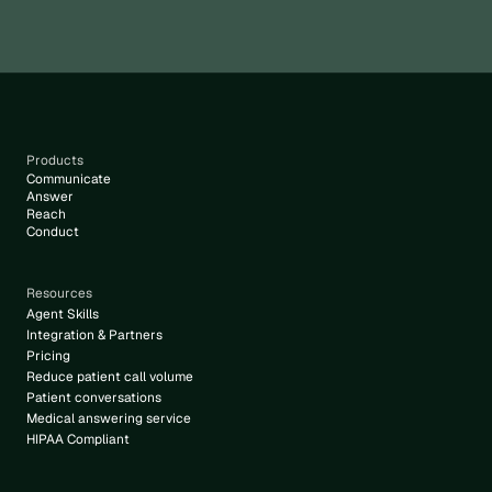
Products
Communicate
Answer
Reach
Conduct
Resources
Agent Skills
Integration & Partners
Pricing
Reduce patient call volume
Patient conversations
Medical answering service
HIPAA Compliant