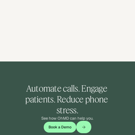
Automate calls. Engage 
patients. Reduce phone 
stress.
See how OhMD can help you.
Book a Demo