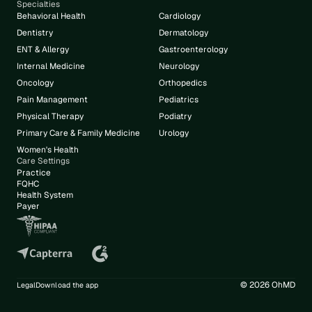
Specialties
Behavioral Health
Cardiology
Dentistry
Dermatology
ENT & Allergy
Gastroenterology
Internal Medicine
Neurology
Oncology
Orthopedics
Pain Management
Pediatrics
Physical Therapy
Podiatry
Primary Care & Family Medicine
Urology
Women's Health
Care Settings
Practice
FQHC
Health System
Payer
© 2026 OhMD
Legal
Download the app