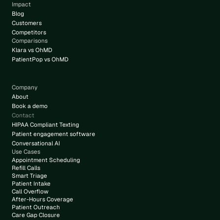
Impact
Blog
Customers
Competitors
Comparisons
Klara vs OhMD
PatientPop vs OhMD
Company
About
Book a demo
Contact
HIPAA Compliant Texting
Patient engagement software
Conversational AI
Use Cases
Appointment Scheduling
Refill Calls
Smart Triage
Patient Intake
Call Overflow
After-Hours Coverage
Patient Outreach
Care Gap Closure