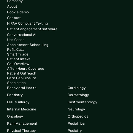
Company
About
Book a demo
Contact
HIPAA Compliant Texting
Patient engagement software
Conversational AI
Use Cases
Appointment Scheduling
Refill Calls
Smart Triage
Patient Intake
Call Overflow
After-Hours Coverage
Patient Outreach
Care Gap Closure
Specialties
Behavioral Health
Cardiology
Dentistry
Dermatology
ENT & Allergy
Gastroenterology
Internal Medicine
Neurology
Oncology
Orthopedics
Pain Management
Pediatrics
Physical Therapy
Podiatry