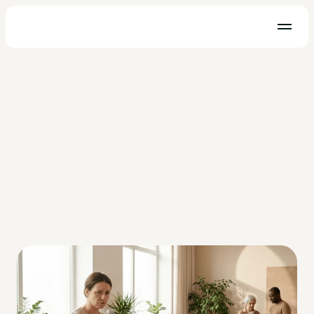
HIPAA
Hospital Paging - A Better 
Communication Solution
Hospital paging systems are a thing of the past. It is time to 
implement a HIPAA compliant messaging solution and save 
countless dollars and lives.
Melanie Rotax
Sep 12, 2019