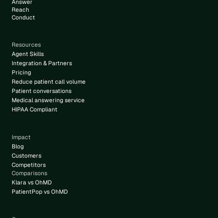
Answer
Reach
Conduct
Resources
Agent Skills
Integration & Partners
Pricing
Reduce patient call volume
Patient conversations
Medical answering service
HIPAA Compliant
Impact
Blog
Customers
Competitors
Comparisons
Klara vs OhMD
PatientPop vs OhMD