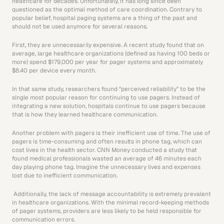
healthcare for decades. Unfortunately, it has long since been 
questioned as the optimal method of care coordination. Contrary to 
popular belief, hospital paging systems are a thing of the past and 
should not be used anymore for several reasons.
First, they are unnecessarily expensive. A recent study found that on 
average, large healthcare organizations (defined as having 100 beds or 
more) spend $179,000 per year for pager systems and approximately 
$8.40 per device every month.
In that same study, researchers found “perceived reliability” to be the 
single most popular reason for continuing to use pagers. Instead of 
integrating a new solution, hospitals continue to use pagers because 
that is how they learned healthcare communication.
Another problem with pagers is their inefficient use of time. The use of 
pagers is time-consuming and often results in phone tag, which can 
cost lives in the health sector. CNN Money conducted a study that 
found medical professionals wasted an average of 46 minutes each 
day playing phone tag. Imagine the unnecessary lives and expenses 
lost due to inefficient communication.
 Additionally, the lack of message accountability is extremely prevalent 
in healthcare organizations. With the minimal record-keeping methods 
of pager systems, providers are less likely to be held responsible for 
communication errors.