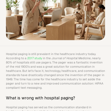
Hospital paging is still prevalent in the healthcare industry today. 
According to a 
2017 study
 in the 
Journal of Hospital Medicine
, nearly 
80% of hospitals still use pagers. The pager was a fantastic invention 
of the mid 1900's and was a great solution for communication in 
healthcare. But let's face it, technology, healthcare, and communication 
standards have drastically changed since the invention of the pager in 
1949. The time has come for the healthcare industry to set aside the 
pager and turn to a new and improved communication solution: HIPAA 
compliant text messaging.
What is wrong with hospital paging?
Hospital paging has served as the communication standard in 