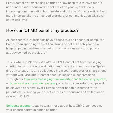
HIPAA compliant messaging solutions allow hospitals to save tens (if 
not hundreds) of thousands of dollars each year by drastically 
improving communication both inside and outside of the practice. Even 
more importantly, the enhanced standard of communication will save 
countless lives.
How can OhMD benefit my practice?
All healthcare professionals have access to a cell phone or computer. 
Rather than spending tens of thousands of dollars each year on a 
hospital paging system, why not utilize the phones and computers 
already owned by providers?
This is what OhMD does. We offer a HIPAA compliant text messaging 
solution for both care coordination and patient communication. Speak 
directly to patients and colleagues from your computer or smart phone 
without worrying about compliance issues and expensive fines. 
Through our 
two-way messaging
, 
live website chat
, 
file delivery system
, 
or 
broadcast and reminder system
, patient-provider relationships will 
be elevated to a new level. Provide better health outcomes for your 
patients while saving your practice tens of thousands of dollars each 
year with OhMD.
Schedule a demo
 today to learn more about how OhMD can become 
your secure communication solution!