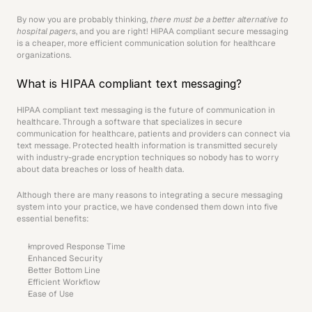
By now you are probably thinking, 
there must be a better alternative to 
hospital pagers
, and you are right! HIPAA compliant secure messaging 
is a cheaper, more efficient communication solution for healthcare 
organizations.
What is HIPAA compliant text messaging?
HIPAA compliant text messaging is the future of communication in 
healthcare. Through a software that specializes in secure 
communication for healthcare, patients and providers can connect via 
text message. Protected health information is transmitted securely 
with industry-grade encryption techniques so nobody has to worry 
about data breaches or loss of health data.
Although there are many reasons to integrating a secure messaging 
system into your practice, we have condensed them down into five 
essential benefits:
Improved Response Time
Enhanced Security
Better Bottom Line
Efficient Workflow
Ease of Use