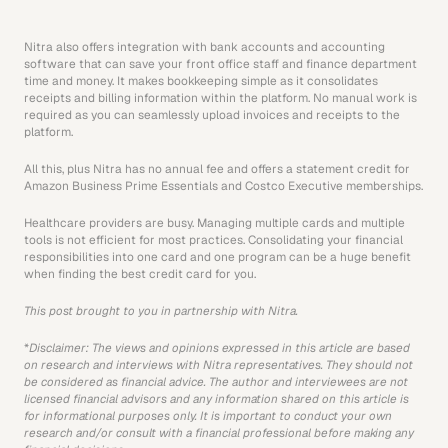
Nitra also offers integration with bank accounts and accounting 
software that can save your front office staff and finance department 
time and money. It makes bookkeeping simple as it consolidates 
receipts and billing information within the platform. No manual work is 
required as you can seamlessly upload invoices and receipts to the 
platform. 
All this, plus Nitra has no annual fee and offers a statement credit for 
Amazon Business Prime Essentials and Costco Executive memberships. 
Healthcare providers are busy. Managing multiple cards and multiple 
tools is not efficient for most practices. Consolidating your financial 
responsibilities into one card and one program can be a huge benefit 
when finding the best credit card for you.
This post brought to you in partnership with Nitra.
*
Disclaimer: The views and opinions expressed in this article are based 
on research and interviews with Nitra representatives. They should not 
be considered as financial advice. The author and interviewees are not 
licensed financial advisors and any information shared on this article is 
for informational purposes only. It is important to conduct your own 
research and/or consult with a financial professional before making any 