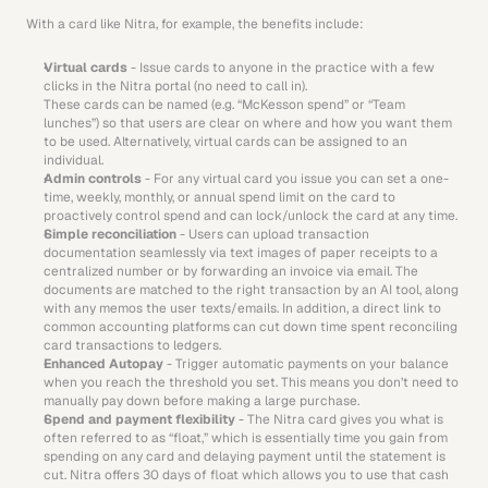
With a card like Nitra, for example, the benefits include:
Virtual cards
 - Issue cards to anyone in the practice with a few 
clicks in the Nitra portal (no need to call in). 
These cards can be named (e.g. “McKesson spend” or “Team 
lunches”) so that users are clear on where and how you want them 
to be used. Alternatively, virtual cards can be assigned to an 
individual.
Admin controls
 - For any virtual card you issue you can set a one-
time, weekly, monthly, or annual spend limit on the card to 
proactively control spend and can lock/unlock the card at any time.
Simple reconciliation
 - Users can upload transaction 
documentation seamlessly via text images of paper receipts to a 
centralized number or by forwarding an invoice via email. The 
documents are matched to the right transaction by an AI tool, along 
with any memos the user texts/emails. In addition, a direct link to 
common accounting platforms can cut down time spent reconciling 
card transactions to ledgers.
Enhanced Autopay
 - Trigger automatic payments on your balance 
when you reach the threshold you set. This means you don’t need to 
manually pay down before making a large purchase.
Spend and payment flexibility
 - The Nitra card gives you what is 
often referred to as “float,” which is essentially time you gain from 
spending on any card and delaying payment until the statement is 
cut. Nitra offers 30 days of float which allows you to use that cash 