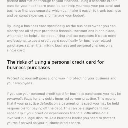
patient information through to your finances. Using a separate credit 
card for your healthcare practice can help you keep your personal and 
business finances separate, which can make it easier to track business 
and personal expenses and manage your budget.
By using a business card specifically, as the business owner, you can 
clearly see all of your practice’s financial transactions in one place, 
which can be helpful for accounting and tax purposes. It’s also more 
professional to use a credit card specifically for business-related 
purchases, rather than mixing business and personal charges on a 
single card.
The risks of using a personal credit card for 
business purchases
Protecting yourself goes a long way in protecting your business and 
your employees.
If you use your personal credit card for business purchases, you may be 
personally liable
 for any debts incurred by your practice. This means 
that if your practice defaults on a payment or is sued, you may be held 
responsible for paying off the debt. This can be a significant risk, 
especially if your practice experiences financial difficulties or is 
involved in a legal dispute. As a business leader you need to protect 
yourself as well as your business credit score.