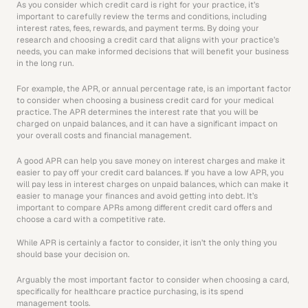
As you consider which credit card is right for your practice, it’s 
important to carefully review the terms and conditions, including 
interest rates, fees, rewards, and payment terms. By doing your 
research and choosing a credit card that aligns with your practice’s 
needs, you can make informed decisions that will benefit your business 
in the long run. 
For example, the APR, or annual percentage rate, is an important factor 
to consider when choosing a business credit card for your medical 
practice. The APR determines the interest rate that you will be 
charged on unpaid balances, and it can have a significant impact on 
your overall costs and financial management.
A good APR can help you save money on interest charges and make it 
easier to pay off your credit card balances. If you have a low APR, you 
will pay less in interest charges on unpaid balances, which can make it 
easier to manage your finances and avoid getting into debt. It’s 
important to compare APRs among different credit card offers and 
choose a card with a competitive rate.
While APR is certainly a factor to consider, it isn’t the only thing you 
should base your decision on.
Arguably the most important factor to consider when choosing a card, 
specifically for healthcare practice purchasing, is its spend 
management tools. 