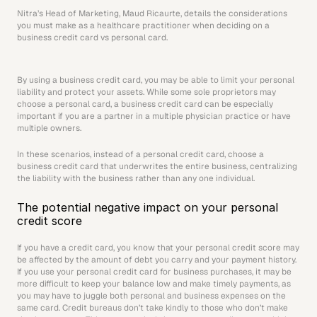
Nitra’s Head of Marketing, Maud Ricaurte, details the considerations 
you must make as a healthcare practitioner when deciding on a 
business credit card vs personal card.
By using a business credit card, you may be able to limit your personal 
liability and protect your assets. While some sole proprietors may 
choose a personal card, a business credit card can be especially 
important if you are a partner in a multiple physician practice or have 
multiple owners.
In these scenarios, instead of a personal credit card, choose a 
business credit card that underwrites the entire business, centralizing 
the liability with the business rather than any one individual.
The potential negative impact on your personal 
credit score
If you have a credit card, you know that your personal credit score may 
be affected by the amount of debt you carry and your payment history. 
If you use your personal credit card for business purchases, it may be 
more difficult to keep your balance low and make timely payments, as 
you may have to juggle both personal and business expenses on the 
same card. Credit bureaus don’t take kindly to those who don’t make 