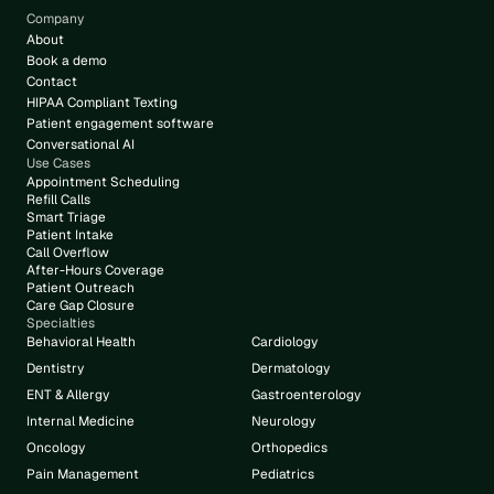
Company
About
Book a demo
Contact
HIPAA Compliant Texting
Patient engagement software
Conversational AI
Use Cases
Appointment Scheduling
Refill Calls
Smart Triage
Patient Intake
Call Overflow
After-Hours Coverage
Patient Outreach
Care Gap Closure
Specialties
Behavioral Health
Cardiology
Dentistry
Dermatology
ENT & Allergy
Gastroenterology
Internal Medicine
Neurology
Oncology
Orthopedics
Pain Management
Pediatrics