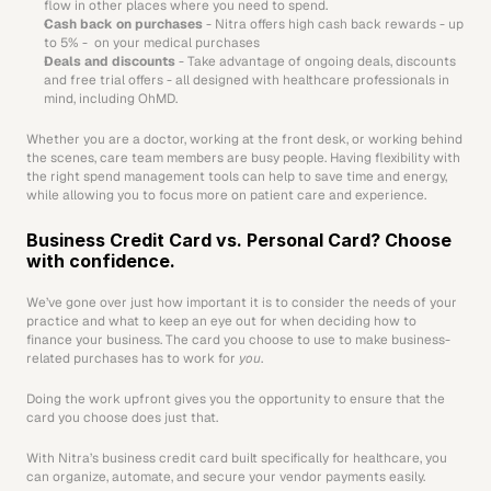
flow in other places where you need to spend.
Cash back on purchases 
- Nitra offers high cash back rewards - up 
to 5% -  on your medical purchases
Deals and discounts
 - Take advantage of ongoing deals, discounts 
and free trial offers - all designed with healthcare professionals in 
mind, including OhMD.
Whether you are a doctor, working at the front desk, or working behind 
the scenes, care team members are busy people. Having flexibility with 
the right spend management tools can help to save time and energy, 
while allowing you to focus more on patient care and experience. 
Business Credit Card vs. Personal Card? Choose 
with confidence.
We’ve gone over just how important it is to consider the needs of your 
practice and what to keep an eye out for when deciding how to 
finance your business. The card you choose to use to make business-
related purchases has to work for 
you
. 
Doing the work upfront gives you the opportunity to ensure that the 
card you choose does just that. 
With Nitra’s business credit card built specifically for healthcare, you 
can organize, automate, and secure your vendor payments easily. 