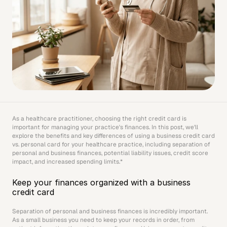
As a healthcare practitioner, choosing the right credit card is 
important for managing your practice's finances. In this post, we'll 
explore the benefits and key differences of using a business credit card 
vs. personal card for your healthcare practice, including separation of 
personal and business finances, potential liability issues, credit score 
impact, and increased spending limits.*
Keep your finances organized with a business 
credit card
Separation of personal and business finances is incredibly important. 
As a small business you need to keep your records in order, from 