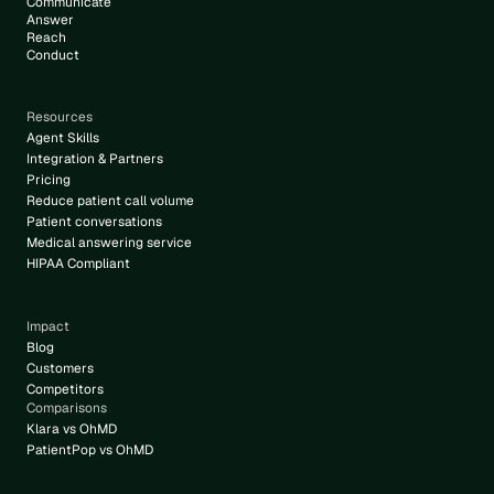
Communicate
6
Answer
Reach
Conduct
Resources
Agent Skills
Integration & Partners
Pricing
Reduce patient call volume
Patient conversations
Medical answering service
HIPAA Compliant
Impact
Blog
Customers
Competitors
Comparisons
Klara vs OhMD
PatientPop vs OhMD