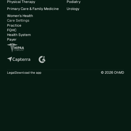
Physical Therapy
Podiatry
Primary Care & Family Medicine
Urology
Women's Health
Care Settings
Practice
FQHC
Health System
Payer
© 2026 OhMD
Legal
Download the app