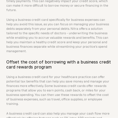
timely payments. This can negatively impact your credit score, which 
can make it more difficult to borrow money or secure financing in the 
future. 
Using a business credit card specifically for business expenses can 
help you avoid this issue, as you can focus on managing your business 
debts separately from your personal debts. Nitra offers a solution 
tailored to the specific needs of doctors - underwriting the business 
while enabling you to accrue valuable rewards and benefits. This can 
help you maintain a healthy credit score and keep your personal and 
business finances separate while streamlining your practice’s spend 
management.
Offset the cost of borrowing with a business credit 
card rewards program
Using a business credit card for your healthcare practice can offer 
potential tax benefits that can help you save money and manage your 
finances more effectively. Some business credit cards offer rewards 
programs that allow you to earn points, cash back, or miles for your 
business spending. You can then use these rewards to offset the cost 
of business expenses, such as travel, office supplies, or employee 
training.
A business credit card can also help you manage your cash flow more 