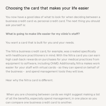
Choosing the card that makes your life easier
You now have a good idea of what to look for when deciding between a 
business credit card vs. personal credit card. The next thing you should 
ask yourself is:
What is going to make life easier for my clinic’s staff?
You want a card that is built for you and your needs.
The Nitra business credit card, for example, was created specifically 
with healthcare practitioners in mind. With the Nitra card you can earn 
high cash back rewards on purchases for your medical practices from 
equipment to software, including OhMD. Additionally, Nitra makes work 
easier for your staff with virtual cards - so they can spend on behalf of 
the business -  and spend management tools they will love.
Hear why the Nitra card is different.
 When you are choosing between cards we might suggest making a list 
of all the benefits, especially spend management, in one place so you 
can compare one business credit card to another.