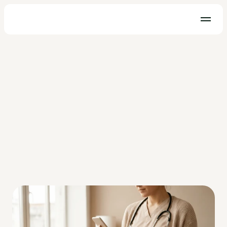
Practice Management
Why Choose a Business Credit 
Card vs Personal Card for My 
Healthcare Practice?
Explore the benefits and key differences of using a business 
credit card vs. personal card for your healthcare practice.
OhMD Team
Jan 19, 2023