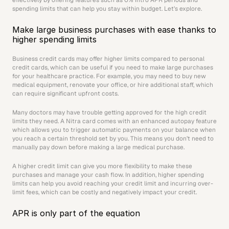
effectively by offering features such as 0% intro APR periods and 
spending limits that can help you stay within budget. Let’s explore.
Make large business purchases with ease thanks to 
higher spending limits
Business credit cards may offer higher limits compared to personal 
credit cards, which can be useful if you need to make large purchases 
for your healthcare practice. For example, you may need to buy new 
medical equipment, renovate your office, or hire additional staff, which 
can require significant upfront costs. 
Many doctors may have trouble getting approved for the high credit 
limits they need. A Nitra card comes with an enhanced autopay feature 
which allows you to trigger automatic payments on your balance when 
you reach a certain threshold set by you. This means you don’t need to 
manually pay down before making a large medical purchase. 
A higher credit limit can give you more flexibility to make these 
purchases and manage your cash flow. In addition, higher spending 
limits can help you avoid reaching your credit limit and incurring over-
limit fees, which can be costly and negatively impact your credit.
APR is only part of the equation