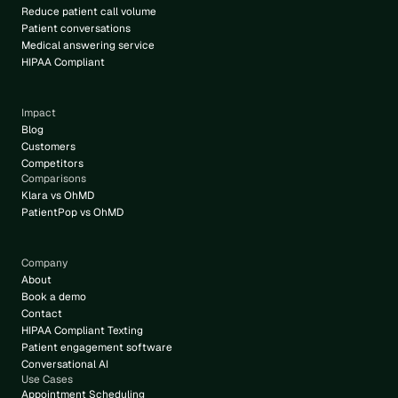
Reduce patient call volume
Patient conversations
Medical answering service
HIPAA Compliant
Impact
Blog
Customers
Competitors
Comparisons
Klara vs OhMD
PatientPop vs OhMD
Company
About
Book a demo
Contact
HIPAA Compliant Texting
Patient engagement software
Conversational AI
Use Cases
Appointment Scheduling