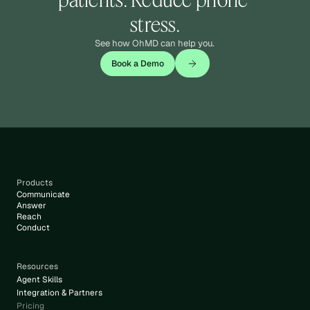
stress.
See how OhMD can help you.
Book a Demo
Products
Communicate
Answer
Reach
Conduct
Resources
Agent Skills
Integration & Partners
Pricing