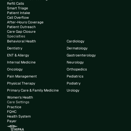
Refill Calls
Smart Triage
Patient Intake
Call Overflow
After-Hours Coverage
Patient Outreach
Care Gap Closure
Specialties
Behavioral Health
Cardiology
Dentistry
Dermatology
ENT & Allergy
Gastroenterology
Internal Medicine
Neurology
Oncology
Orthopedics
Pain Management
Pediatrics
Physical Therapy
Podiatry
Primary Care & Family Medicine
Urology
Women's Health
Care Settings
Practice
FQHC
Health System
Payer