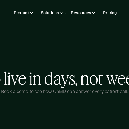
Product
Solutions
Resources
Pricing
 live in days, not we
Book a demo to see how OhMD can answer every patient call.