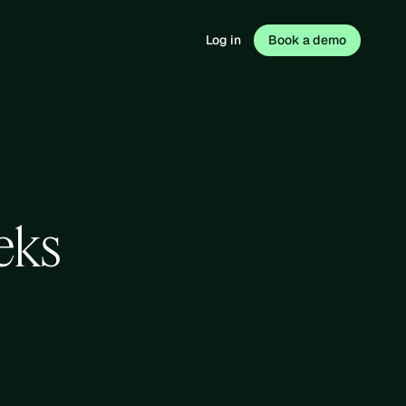
Log in
Book a demo
eks