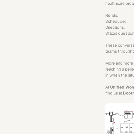
healthcare orga
Refills. 
Scheduling.
Directions.
Status question
These conversat
teams throughou
More and more he
reaching a perso
in when the sit
At 
Unified Wom
find us at 
Boot