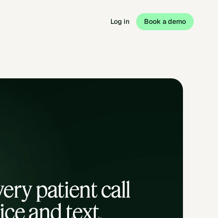
Log in
Book a demo