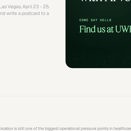
s Vegas, April 23 - 25. 
nd write a postcard to a 
cation is still one of the biggest operational pressure points in healthca