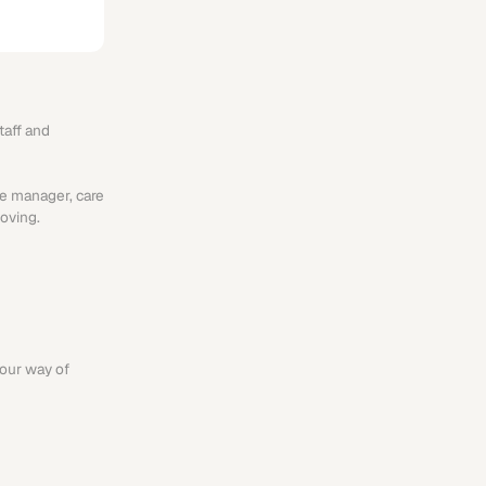
aff and 
e manager, care 
oving.
our way of 