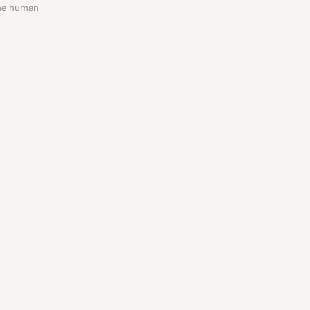
the human 