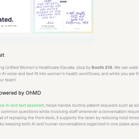
it
ding Unified Women’s Healthcare Elevate, stop by 
Booth 216
. We can walk 
AI voice and text fit into women’s health workflows, and while you are th
ur team!
powered by OhMD
ce AI and text assistant
, helps handle routine patient requests such as sc
d common questions while involving staff whenever a conversation requir
d of replacing the front desk, it supports the team by reducing hold times,
by keeping both AI and human conversations organized in one place acros