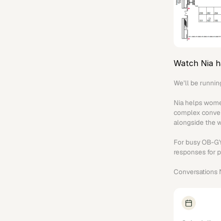
Watch Nia h
We’ll be runnin
Nia helps women
complex convers
alongside the 
For busy OB-GYN,
responses for p
Conversations N