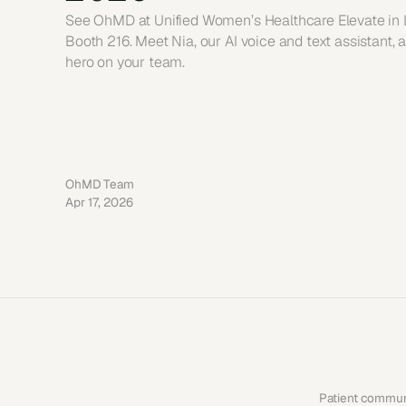
See OhMD at Unified Women’s Healthcare Elevate in La
Booth 216. Meet Nia, our AI voice and text assistant, a
hero on your team.
OhMD Team
Apr 17, 2026
Patient communi