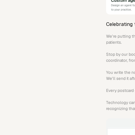
Celebrating 
We’re putting t
patients.
Stop by our boo
coordinator, fr
You write the n
We’ll send it af
Every postcard 
Technology can 
recognizing that