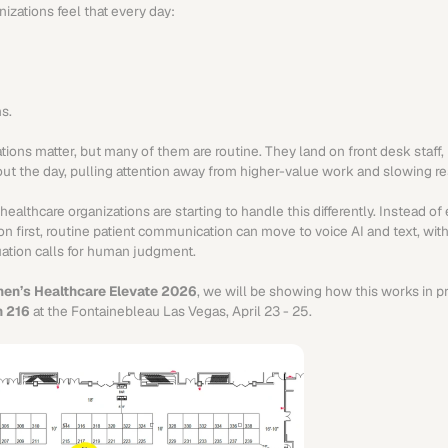
nizations feel that every day:
s.
ions matter, but many of them are routine. They land on front desk staff, n
t the day, pulling attention away from higher-value work and slowing r
althcare organizations are starting to handle this differently. Instead of e
n first, routine patient communication can move to voice AI and text, with
uation calls for human judgment.
en’s Healthcare Elevate 2026
, we will be showing how this works in pr
h 216
 at the Fontainebleau Las Vegas, April 23 - 25.