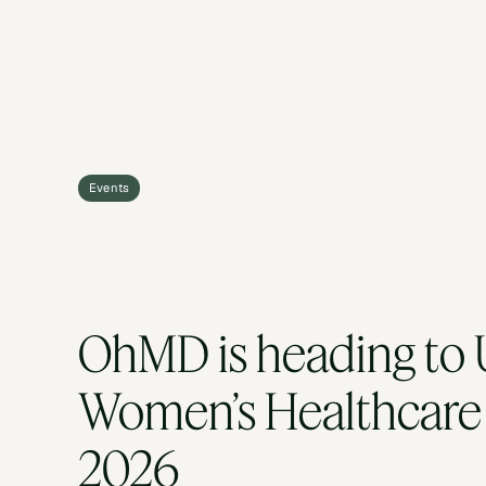
Events
OhMD is heading to U
Women’s Healthcare 
2026