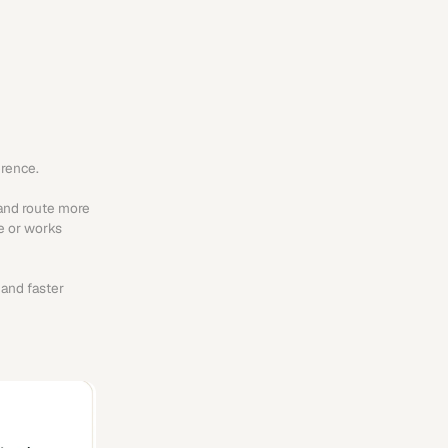
erence.
and route more 
e or works 
and faster 