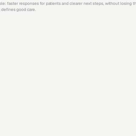
ple: faster responses for patients and clearer next steps, without losing 
 defines good care.