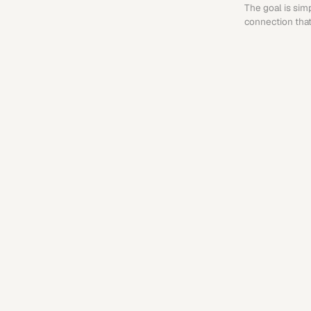
The goal is sim
connection that