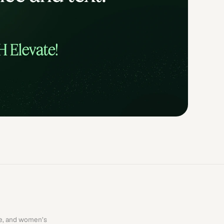
re, and women’s 