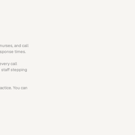
urses, and call 
esponse times.
very call 
 staff stepping 
actice. You can 