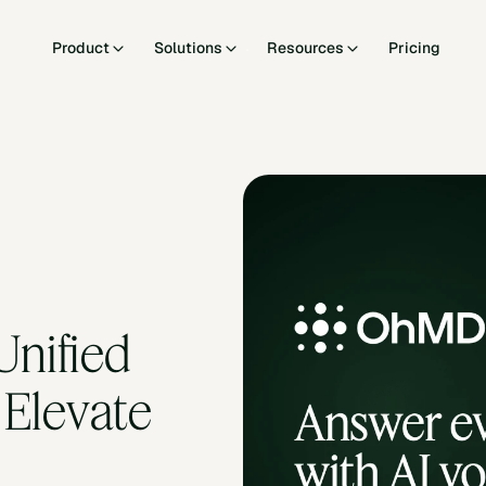
Product
Solutions
Resources
Pricing
nified 
Elevate 