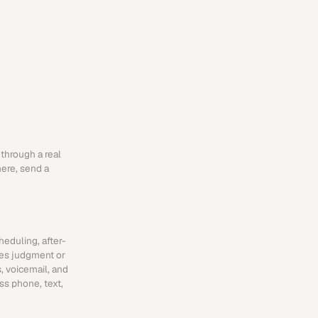
through a real 
ere, send a 
heduling, after-
es judgment or 
 voicemail, and 
s phone, text, 