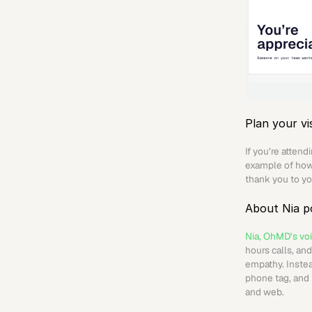
Plan your vis
If you’re atten
example of how 
thank you to yo
About Nia 
Nia, OhMD’s voi
hours calls, an
empathy. Instea
phone tag, and 
and web. 