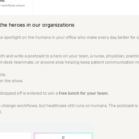
the heroes in our organizations
he spotlight on the humans in your office who make every day better for st
th and write a postcard to a hero on your team, a nurse, physician, practic
ont desk teammate, or anyone else helping keep patient communication m
ote.
ter the show.
dropped off is entered to win a 
free lunch for your team
.
change workflows, but healthcare still runs on humans. The postcard is 
.