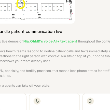
andle patient communication live
g live demos of 
Nia, OhMD’s voice AI + text agent
 throughout the conf
’s health teams respond to routine patient calls and texts immediately, 
ations to the right person with context. Nia sits on top of your phone tre
workflows your team already uses.
 specialty, and fertility practices, that means less phone stress for staff 
atients.
ia agents can take off your plate: