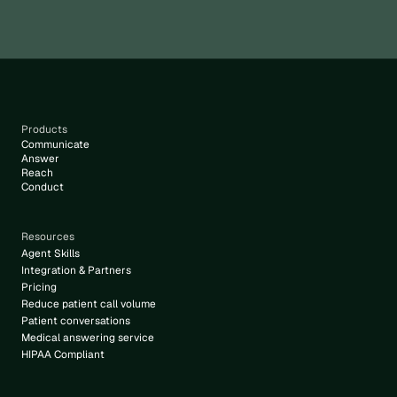
Products
Communicate
Answer
Reach
Conduct
Resources
Agent Skills
Integration & Partners
Pricing
Reduce patient call volume
Patient conversations
Medical answering service
HIPAA Compliant