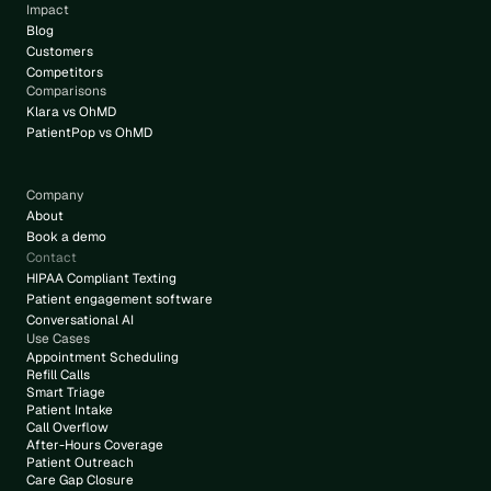
Impact
Blog
Customers
Competitors
Comparisons
Klara vs OhMD
PatientPop vs OhMD
Company
About
Book a demo
Contact
HIPAA Compliant Texting
Patient engagement software
Conversational AI
Use Cases
Appointment Scheduling
Refill Calls
Smart Triage
Patient Intake
Call Overflow
After-Hours Coverage
Patient Outreach
Care Gap Closure