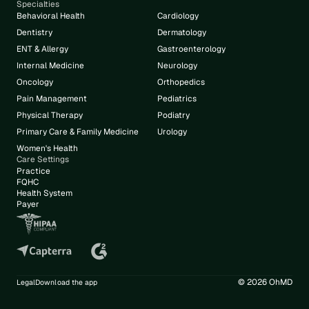
Specialties
Behavioral Health
Cardiology
Dentistry
Dermatology
ENT & Allergy
Gastroenterology
Internal Medicine
Neurology
Oncology
Orthopedics
Pain Management
Pediatrics
Physical Therapy
Podiatry
Primary Care & Family Medicine
Urology
Women's Health
Care Settings
Practice
FQHC
Health System
Payer
© 2026 OhMD
Legal
Download the app