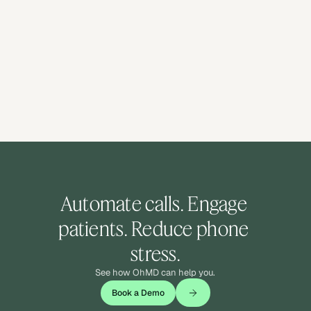
Automate calls. Engage 
patients. Reduce phone 
stress.
See how OhMD can help you.
Book a Demo